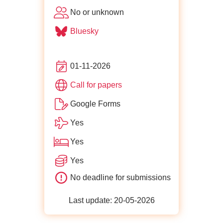
No or unknown
Bluesky
01-11-2026
for ffconf
Call for papers
Google Forms
Yes
Yes
Yes
No deadline for submissions
Last update: 20-05-2026