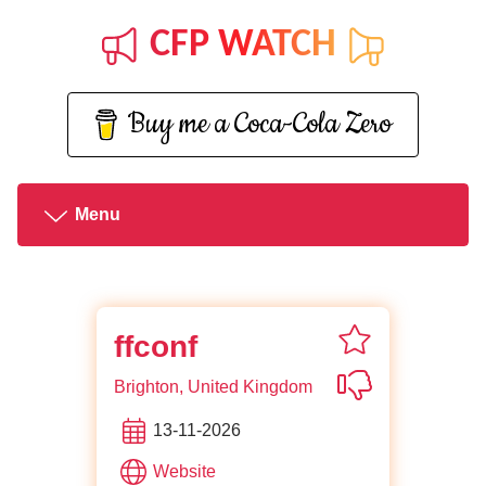
CFP WATCH
Buy me a Coca-Cola Zero
Menu
favorite ffconf
ffconf
Not interested i
Brighton, United Kingdom
13-11-2026
of ffconf
Website