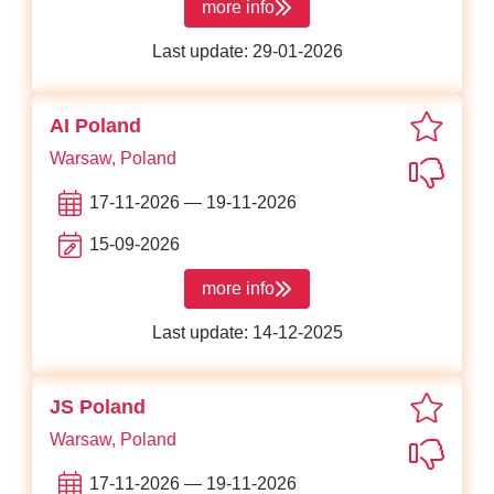
more info
about WhatTheStack
Last update: 29-01-2026
favori
AI Poland
Warsaw, Poland
Not in
17-11-2026 — 19-11-2026
15-09-2026
more info
about AI Poland
Last update: 14-12-2025
favori
JS Poland
Warsaw, Poland
Not in
17-11-2026 — 19-11-2026