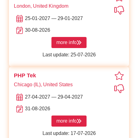
London, United Kingdom
Not in
25-01-2027 — 29-01-2027
30-08-2026
more info
about NDC London
Last update: 25-07-2026
favori
PHP Tek
Chicago (IL), United States
Not in
27-04-2027 — 29-04-2027
31-08-2026
more info
about PHP Tek
Last update: 17-07-2026