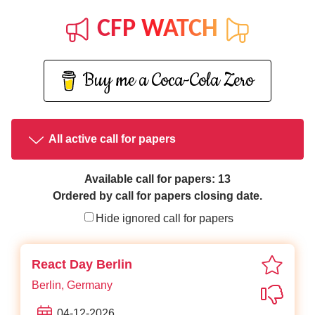
CFP WATCH
Buy me a Coca-Cola Zero
All active call for papers
Available call for papers: 13
Ordered by call for papers closing date.
Hide ignored call for papers
favori
React Day Berlin
Berlin, Germany
Not in
04-12-2026