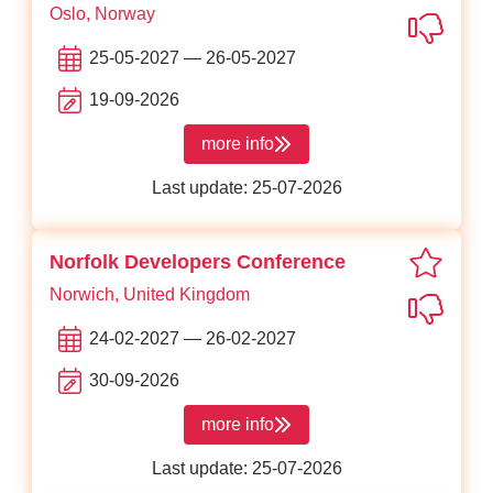
Oslo, Norway
Not in
25-05-2027 — 26-05-2027
19-09-2026
more info
about Web Rebels
Last update: 25-07-2026
favori
Norfolk Developers Conference
Norwich, United Kingdom
Not in
24-02-2027 — 26-02-2027
30-09-2026
more info
about Norfolk Developers Conferenc
Last update: 25-07-2026