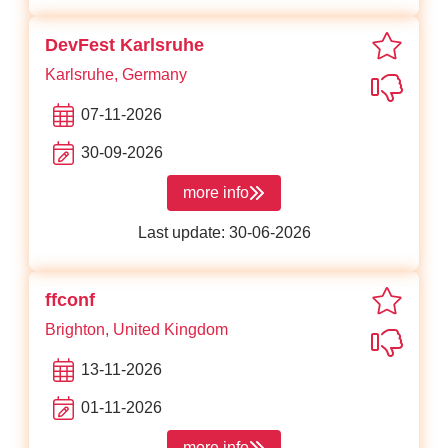
favori
DevFest Karlsruhe
Karlsruhe, Germany
Not in
07-11-2026
30-09-2026
more info
about DevFest Karlsruhe
Last update: 30-06-2026
favorit
ffconf
Brighton, United Kingdom
Not in
13-11-2026
01-11-2026
more info