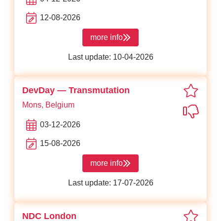
12-08-2026
more info
about React Day Berlin
Last update: 10-04-2026
favor
DevDay — Transmutation
Mons, Belgium
Not in
03-12-2026
15-08-2026
more info
about DevDay — Transmutation
Last update: 17-07-2026
favor
NDC London