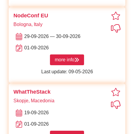
favor
NodeConf EU
Bologna, Italy
Not in
29-09-2026 — 30-09-2026
01-09-2026
more info
about NodeConf EU
Last update: 09-05-2026
favori
WhatTheStack
Skopje, Macedonia
Not in
19-09-2026
01-09-2026