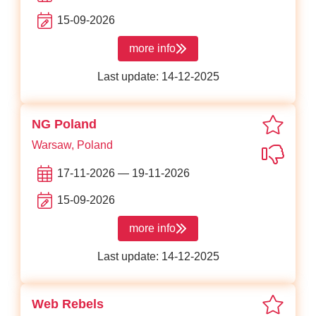
15-09-2026
more info
about JS Poland
Last update: 14-12-2025
favori
NG Poland
Warsaw, Poland
Not in
17-11-2026 — 19-11-2026
15-09-2026
more info
about NG Poland
Last update: 14-12-2025
favori
Web Rebels