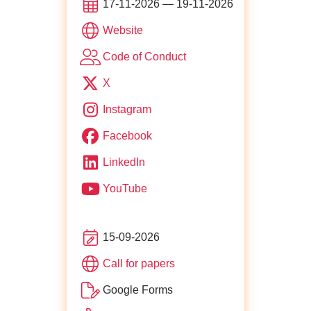
17-11-2026 — 19-11-2026
of JS Poland
Website
for https://js-poland.pl/co
Code of Conduct
X
Instagram
Facebook
LinkedIn
YouTube
15-09-2026
for JS Poland
Call for papers
Google Forms