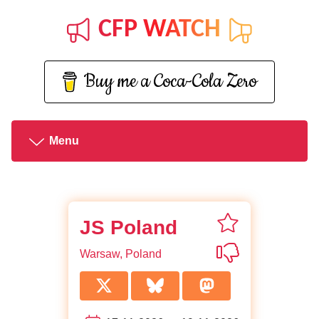
CFP WATCH
Buy me a Coca-Cola Zero
Menu
favorite JS Pol
JS Poland
Not interested 
Warsaw, Poland